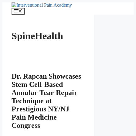
Skip
to
Menu
content
SpineHealth
Dr. Rapcan Showcases
Stem Cell-Based
Annular Tear Repair
Technique at
Prestigious NY/NJ
Pain Medicine
Congress