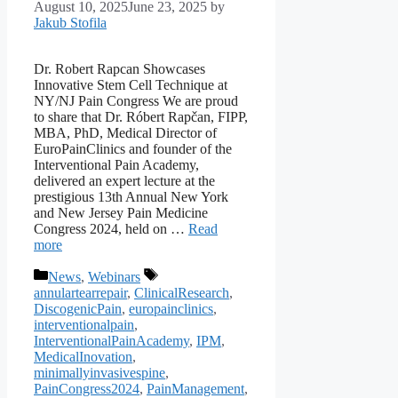
August 10, 2025
June 23, 2025
by
Jakub Stofila
Dr. Robert Rapcan Showcases
Innovative Stem Cell Technique at
NY/NJ Pain Congress We are proud
to share that Dr. Róbert Rapčan, FIPP,
MBA, PhD, Medical Director of
EuroPainClinics and founder of the
Interventional Pain Academy,
delivered an expert lecture at the
prestigious 13th Annual New York
and New Jersey Pain Medicine
Congress 2024, held on …
Read
more
Categories
Tags
News
,
Webinars
annulartearrepair
,
ClinicalResearch
,
DiscogenicPain
,
europainclinics
,
interventionalpain
,
InterventionalPainAcademy
,
IPM
,
MedicalInovation
,
minimallyinvasivespine
,
PainCongress2024
,
PainManagement
,