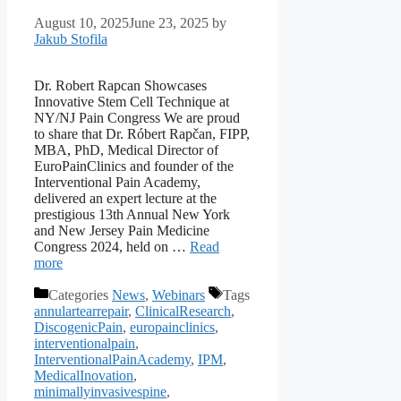
August 10, 2025
June 23, 2025
by
Jakub Stofila
Dr. Robert Rapcan Showcases
Innovative Stem Cell Technique at
NY/NJ Pain Congress We are proud
to share that Dr. Róbert Rapčan, FIPP,
MBA, PhD, Medical Director of
EuroPainClinics and founder of the
Interventional Pain Academy,
delivered an expert lecture at the
prestigious 13th Annual New York
and New Jersey Pain Medicine
Congress 2024, held on …
Read
more
Categories
News
,
Webinars
Tags
annulartearrepair
,
ClinicalResearch
,
DiscogenicPain
,
europainclinics
,
interventionalpain
,
InterventionalPainAcademy
,
IPM
,
MedicalInovation
,
minimallyinvasivespine
,