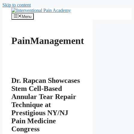
Skip to content
Menu
PainManagement
Dr. Rapcan Showcases
Stem Cell-Based
Annular Tear Repair
Technique at
Prestigious NY/NJ
Pain Medicine
Congress