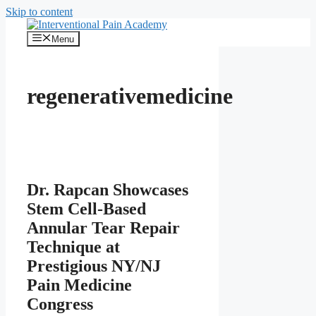
Skip to content
Menu
regenerativemedicine
Dr. Rapcan Showcases
Stem Cell-Based
Annular Tear Repair
Technique at
Prestigious NY/NJ
Pain Medicine
Congress