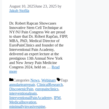
August 10, 2025
June 23, 2025
by
Jakub Stofila
Dr. Robert Rapcan Showcases
Innovative Stem Cell Technique at
NY/NJ Pain Congress We are proud
to share that Dr. Róbert Rapčan, FIPP,
MBA, PhD, Medical Director of
EuroPainClinics and founder of the
Interventional Pain Academy,
delivered an expert lecture at the
prestigious 13th Annual New York
and New Jersey Pain Medicine
Congress 2024, held on …
Read
more
Categories
News
,
Webinars
Tags
annulartearrepair
,
ClinicalResearch
,
DiscogenicPain
,
europainclinics
,
interventionalpain
,
InterventionalPainAcademy
,
IPM
,
MedicalInovation
,
minimallyinvasivespine
,