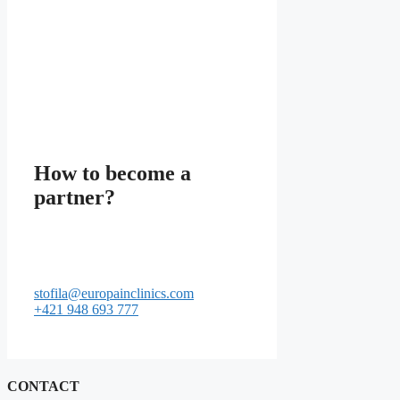
How to become a
partner?
stofila@europainclinics.com
+421 948 693 777
CONTACT