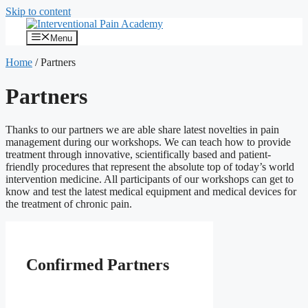
Skip to content
Menu
Home
/
Partners
Partners
Thanks to our partners we are able share latest novelties in pain
management during our workshops. We can teach how to provide
treatment through innovative, scientifically based and patient-
friendly procedures that represent the absolute top of today’s world
intervention medicine. All participants of our workshops can get to
know and test the latest medical equipment and medical devices for
the treatment of chronic pain.
Confirmed Partners