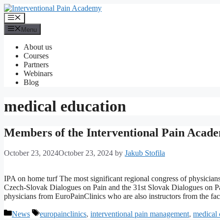
Skip
to
Menu
content
Menu
About us
Courses
Partners
Webinars
Blog
medical education
Members of the Interventional Pain Academ
October 23, 2024
October 23, 2024
by
Jakub Stofila
IPA on home turf The most significant regional congress of physicians
Czech-Slovak Dialogues on Pain and the 31st Slovak Dialogues on Pain
physicians from EuroPainClinics who are also instructors from the f
Categories
Tags
News
europainclinics
,
interventional pain management
,
medical 