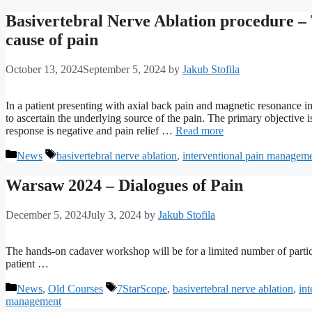
Basivertebral Nerve Ablation procedure – 
cause of pain
October 13, 2024
September 5, 2024
by
Jakub Stofila
In a patient presenting with axial back pain and magnetic resonance 
to ascertain the underlying source of the pain. The primary objective is
response is negative and pain relief …
Read more
Categories
Tags
News
basivertebral nerve ablation
,
interventional pain managem
Warsaw 2024 – Dialogues of Pain
December 5, 2024
July 3, 2024
by
Jakub Stofila
The hands-on cadaver workshop will be for a limited number of partic
patient …
Categories
Tags
News
,
Old Courses
7StarScope
,
basivertebral nerve ablation
,
in
management