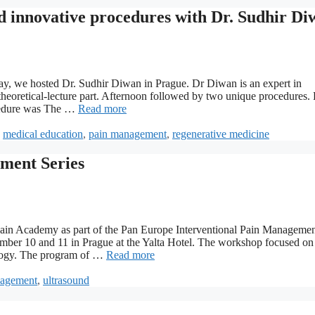
innovative procedures with Dr. Sudhir Di
y, we hosted Dr. Sudhir Diwan in Prague. Dr Diwan is an expert in
eoretical-lecture part. Afternoon followed by two unique procedures. F
ocedure was The …
Read more
,
medical education
,
pain management
,
regenerative medicine
ment Series
 Pain Academy as part of the Pan Europe Interventional Pain Manageme
ember 10 and 11 in Prague at the Yalta Hotel. The workshop focused o
siology. The program of …
Read more
nagement
,
ultrasound