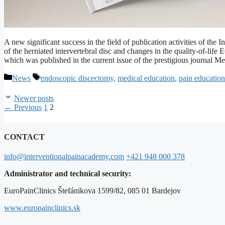
A new significant success in the field of publication activities of the
of the herniated intervertebral disc and changes in the quality-of-lif
which was published in the current issue of the prestigious journal
Categories
Tags
News
endoscopic discectomy
,
medical education
,
pain education
Newer posts
Page
Page
←
Previous
1
2
CONTACT
info@interventionalpainacademy.com
+421 948 000 378
Administrator and technical security:
EuroPainClinics Štefánikova 1599/82, 085 01 Bardejov
www.europainclinics.sk