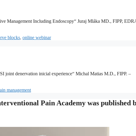
ative Management Including Endoscopy“ Juraj Mláka MD., FIPP, EDR
rve blocks
,
online webinar
 joint denervation inicial experience“ Michal Matias M.D., FIPP. –
ain management
Interventional Pain Academy was published 