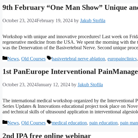
9th February “One Man Show” Unique and 
October 23, 2024
February 19, 2024
by
Jakub Stofila
Workshop with unique and innovative procedures! Last week on Frida
regenerative medicine from the USA. We spent the morning with the th
was the Denervation of the Basivertebral Nerve. Second unique pr
Categories
Tags
News
,
Old Courses
basivertebral nerve ablation
,
europainclinics
1st PanEurope Interventional PainManage
October 23, 2024
January 12, 2024
by
Jakub Stofila
The international medical workshop organized by the Interventional
Series Updates & Innovations educational project took place on Nov
and technical skills of ultrasound application in interventional alge
Categories
Tags
News
,
Old Courses
medical education
,
pain education
,
pain ma
2nd IPA free online webinar