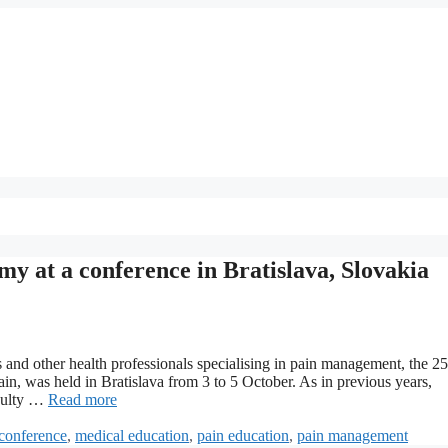
y at a conference in Bratislava, Slovakia
 and other health professionals specialising in pain management, the 25
, was held in Bratislava from 3 to 5 October. As in previous years,
aculty …
Read more
conference
,
medical education
,
pain education
,
pain management