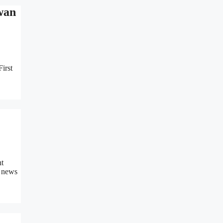
wan
irst
nt
n news