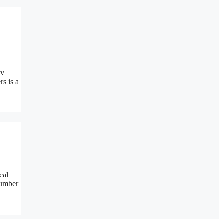
av
s is a
cal
number