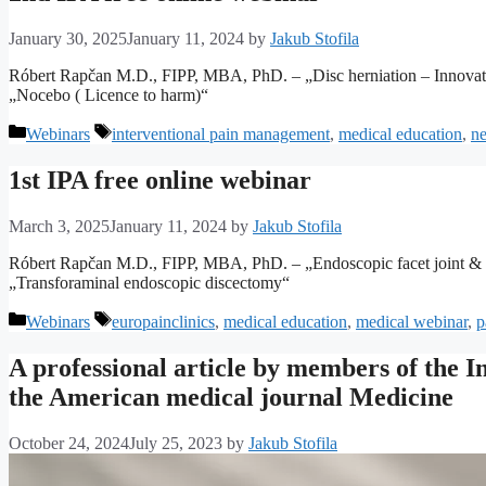
January 30, 2025
January 11, 2024
by
Jakub Stofila
Róbert Rapčan M.D., FIPP, MBA, PhD. – „Disc herniation – Innov
„Nocebo ( Licence to harm)“
Categories
Tags
Webinars
interventional pain management
,
medical education
,
ne
1st IPA free online webinar
March 3, 2025
January 11, 2024
by
Jakub Stofila
Róbert Rapčan M.D., FIPP, MBA, PhD. – „Endoscopic facet joint & SI
„Transforaminal endoscopic discectomy“
Categories
Tags
Webinars
europainclinics
,
medical education
,
medical webinar
,
p
A professional article by members of the 
the American medical journal Medicine
October 24, 2024
July 25, 2023
by
Jakub Stofila