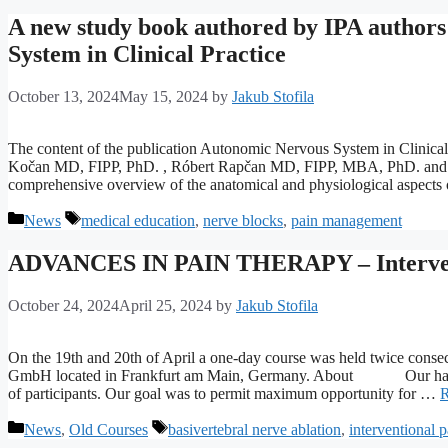
A new study book authored by IPA authors
System in Clinical Practice
October 13, 2024
May 15, 2024
by
Jakub Stofila
The content of the publication Autonomic Nervous System in Clinical 
Kočan MD, FIPP, PhD. , Róbert Rapčan MD, FIPP, MBA, PhD. and Duša
comprehensive overview of the anatomical and physiological aspects
Categories
Tags
News
medical education
,
nerve blocks
,
pain management
ADVANCES IN PAIN THERAPY – Intervent
October 24, 2024
April 25, 2024
by
Jakub Stofila
On the 19th and 20th of April a one-day course was held twice cons
GmbH located in Frankfurt am Main, Germany. About Our hands-
of participants. Our goal was to permit maximum opportunity for …
R
Categories
Tags
News
,
Old Courses
basivertebral nerve ablation
,
interventional