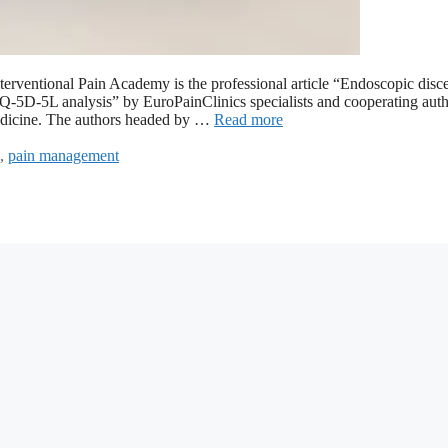
 Interventional Pain Academy is the professional article “Endoscopic dis
e EQ-5D-5L analysis” by EuroPainClinics specialists and cooperating auth
 Medicine. The authors headed by …
Read more
,
pain management