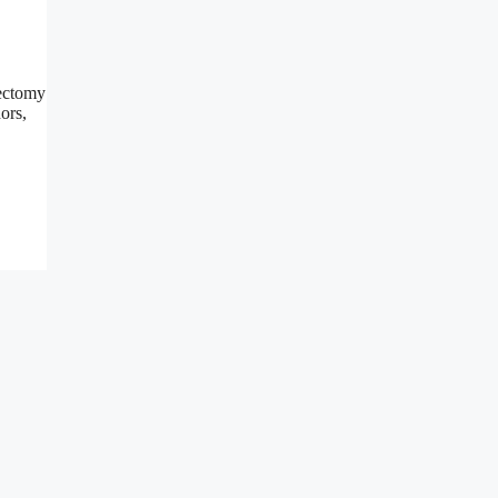
cectomy
ors,