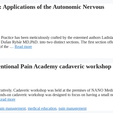
: Applications of the Autonomic Nervous
Practice has been meticulously crafted by the esteemed authors Ladisl
n Rybár MD,PhD. into two distinct sections. The first section offer
 of the …
Read more
ional Pain Academy cadaveric workshop
ecutively. Cadaveric workshop was held at the premises of NANO Medi
on cadaveric workshop was designed to focus on having a small 
ead more
 pain management
,
medical education
,
pain management