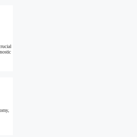
rucial
nostic
tomy,