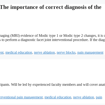
The importance of correct diagnosis of the
imaging (MRI) evidence of Modic type 1 or Modic type 2 changes, it is c
 to perform a diagnostic facet joint interventional procedure. If the diag
ent
,
medical education
,
nerve ablation
,
nerve blocks
,
pain management
ipants. Will be led by experienced faculty members and will cover ana
terventional pain management
,
medical education
,
nerve ablation
,
pain