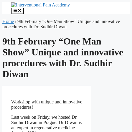
Skip
to
Menu
content
Home
/
9th February “One Man Show” Unique and innovative
procedures with Dr. Sudhir Diwan
9th February “One Man
Show” Unique and innovative
procedures with Dr. Sudhir
Diwan
Workshop with unique and innovative
procedures!
Last week on Friday, we hosted Dr.
Sudhir Diwan in Prague. Dr Diwan is
an expert in regenerative medicine