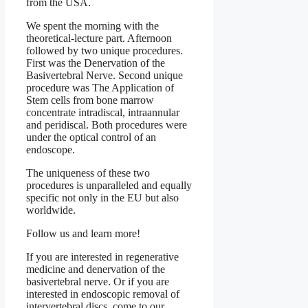
from the USA.
We spent the morning with the
theoretical-lecture part. Afternoon
followed by two unique procedures.
First was the Denervation of the
Basivertebral Nerve. Second unique
procedure was The Application of
Stem cells from bone marrow
concentrate intradiscal, intraannular
and peridiscal. Both procedures were
under the optical control of an
endoscope.
The uniqueness of these two
procedures is unparalleled and equally
specific not only in the EU but also
worldwide.
Follow us and learn more!
If you are interested in regenerative
medicine and denervation of the
basivertebral nerve. Or if you are
interested in endoscopic removal of
intervertebral discs, come to our