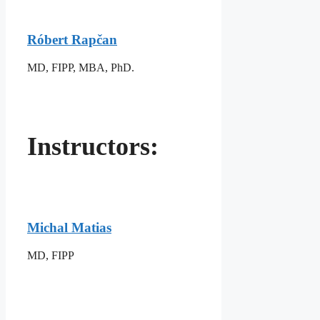
Róbert Rapčan
MD, FIPP, MBA, PhD.
Instructors:
Michal Matias
MD, FIPP