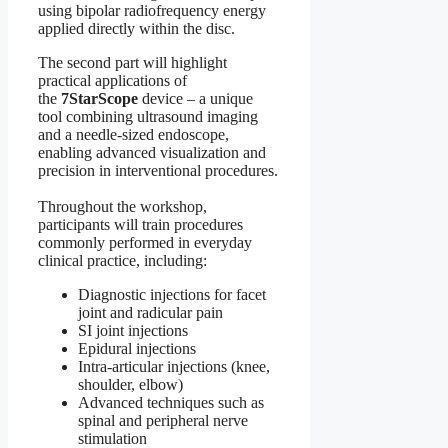
using bipolar radiofrequency energy
applied directly within the disc.
The second part will highlight
practical applications of
the
7StarScope
device – a unique
tool combining ultrasound imaging
and a needle-sized endoscope,
enabling advanced visualization and
precision in interventional procedures.
Throughout the workshop,
participants will train procedures
commonly performed in everyday
clinical practice, including:
Diagnostic injections for facet
joint and radicular pain
SI joint injections
Epidural injections
Intra-articular injections (knee,
shoulder, elbow)
Advanced techniques such as
spinal and peripheral nerve
stimulation