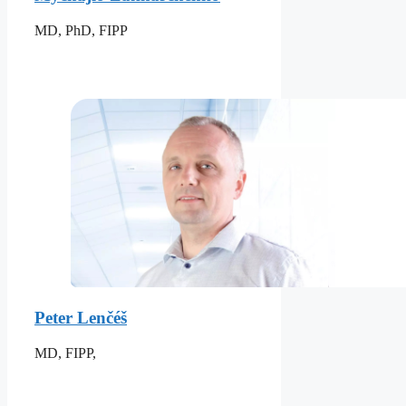
MD, PhD, FIPP
Peter Lenčéš
MD, FIPP,