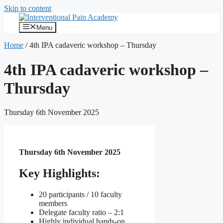
Skip to content
Menu
Home
/
4th IPA cadaveric workshop – Thursday
4th IPA cadaveric workshop –
Thursday
Thursday 6th November 2025
Thursday 6th November 2025
Key Highlights:
20 participants / 10 faculty
members
Delegate faculty ratio – 2:1
Highly individual hands-on