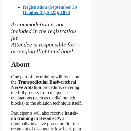
Registration (September 30 –
October 30, 2025): €870
Accommodation is not
included in the registration
fee
Attendee is responsible for
arranging flight and hotel
.
About
One part of the training will focus on
the
Transpedicular Basivertebral
Nerve Ablation
procedure, covering
the full process from diagnostic
evaluations (such as medial branch
blocks) to the ablation technique itself.
Participants will also receive
hands-
on training in Resadisc®
, a
minimally invasive procedure for the
treatment of discogenic low back pain