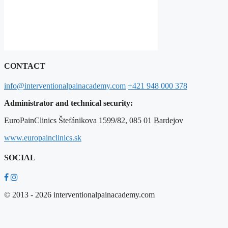
CONTACT
info@interventionalpainacademy.com
+421 948 000 378
Administrator and technical security:
EuroPainClinics Štefánikova 1599/82, 085 01 Bardejov
www.europainclinics.sk
SOCIAL
© 2013 - 2026 interventionalpainacademy.com