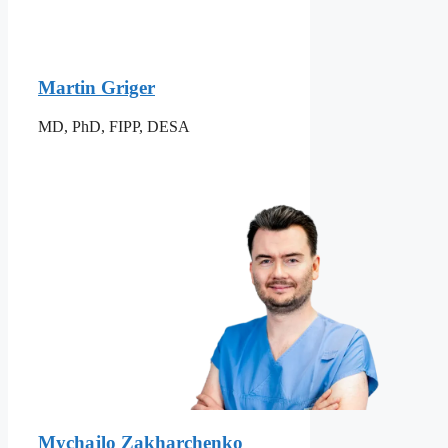
Martin Griger
MD, PhD, FIPP, DESA
Mychajlo Zakharchenko