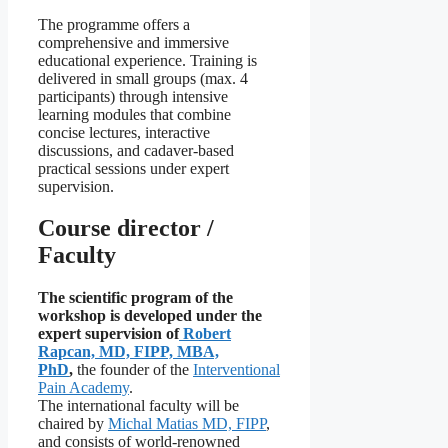
The programme offers a
comprehensive and immersive
educational experience. Training is
delivered in small groups (max. 4
participants) through intensive
learning modules that combine
concise lectures, interactive
discussions, and cadaver-based
practical sessions under expert
supervision.
Course director /
Faculty
The scientific program of the
workshop is developed under the
expert supervision of
Robert
Rapcan, MD, FIPP, MBA,
PhD
,
the founder of the
Interventional
Pain Academy
.
The international faculty will be
chaired by
Michal Matias MD, FIPP
,
and consists of world-renowned