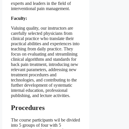
experts and leaders in the field of
interventional pain management.
Faculty:
Valuing quality, our instructors are
carefully selected physicians from
clinical practice who translate their
practical abilities and experiences into
teaching from daily practice. They
focus on evaluating and streamlining
clinical algorithms and standards for
back pain treatment, introducing new
relevant parameters, addressing new
treatment procedures and
technologies, and contributing to the
further development of systematic
internal education, professional
publishing, and lecture activities.
Procedures
The course participants wil be divided
into 5 groups of four with 5