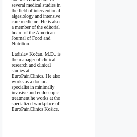
several medical studies in
the field of interventional
algesiology and intensive
care medicine. He is also
a member of the editorial
board of the American
Journal of Food and
Nutrition.
Ladislav Kočan, M.D., is
the manager of clinical
research and clinical
studies at
EuroPainClinics. He also
works as a doctor-
specialist in minimally
invasive and endoscopic
treatment he works at the
specialized workplace of
EuroPainClinics Košice.