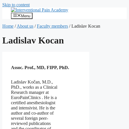
Skip to content
Menu
Home
/
About us
/
Faculty members
/
Ladislav Kocan
Ladislav Kocan
Assoc. Prof., MD, FIPP, PhD.
Ladislav Kočan, M.D.,
PhD., works as a Clinical
Research manager at
EuroPainClinics . He is a
certified anesthesiologist
and intensivist. He is the
author and co-author of
several foreign peer-
reviewed publications
and the coordinator of