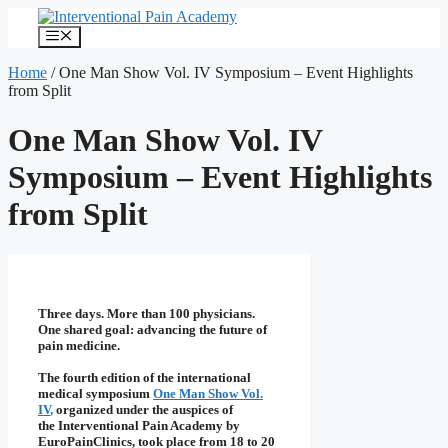
Skip
to
Menu
content
Home
/
One Man Show Vol. IV Symposium – Event Highlights
from Split
One Man Show Vol. IV
Symposium – Event Highlights
from Split
Three days. More than 100 physicians.
One shared goal: advancing the future of
pain medicine.
The fourth edition of the international
medical symposium
One Man Show Vol.
IV
,
organized under the auspices of
the
Interventional Pain Academy by
EuroPainClinics
, took place from 18 to 20