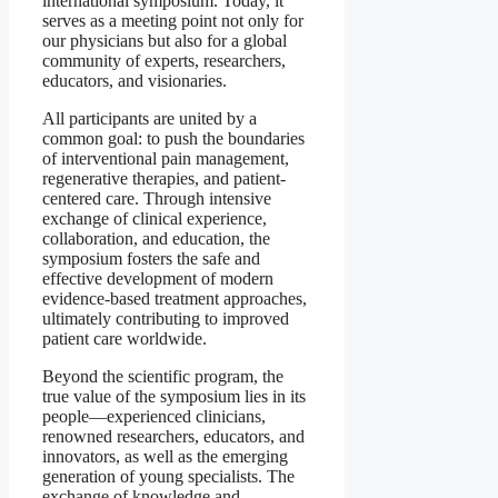
international symposium. Today, it
serves as a meeting point not only for
our physicians but also for a global
community of experts, researchers,
educators, and visionaries.
All participants are united by a
common goal: to push the boundaries
of interventional pain management,
regenerative therapies, and patient-
centered care. Through intensive
exchange of clinical experience,
collaboration, and education, the
symposium fosters the safe and
effective development of modern
evidence-based treatment approaches,
ultimately contributing to improved
patient care worldwide.
Beyond the scientific program, the
true value of the symposium lies in its
people—experienced clinicians,
renowned researchers, educators, and
innovators, as well as the emerging
generation of young specialists. The
exchange of knowledge and