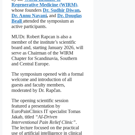
Regenerative Medicine (WIRM)
,
whose founders
Dr. Sudhir Diwan
,
Dr. Annu Navani
,
and
Dr. Douglas
Beall
attended the symposium as
active participants.
MUDr. Robert Rapcan is also a
member of the institute’s scientific
board and, starting January 2026, will
serve as Chairman of the WIRM
Chapter for Scandinavia, Southern
and Central Europe.
The symposium opened with a formal
welcome and introduction of all
guests and faculty members,
moderated by Dr. Rapčan.
The opening scientific session
featured a presentation by
EuroPainClinics IT specialist Tomas
Jakab, titled
“AI-Driven
Interventional Pain Relief Clinic”
.
The lecture focused on the practical
use of artificial intelligence in clinical