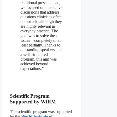
traditional presentations,
we focused on interactive
discussions that address
questions clinicians often
do not ask, although they
are highly relevant in
everyday practice. The
goal was to solve these
issues—completely or at
least partially. Thanks to
outstanding speakers and
a well-structured
program, this aim was
achieved beyond
expectations.”
Scientific Program
Supported by WIRM
The scientific program was supported
by the
World Institute of