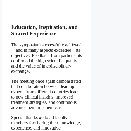
Education, Inspiration, and
Shared Experience
The symposium successfully achieved
—and in many aspects exceeded—its
objectives. Feedback from participants
confirmed the high scientific quality
and the value of interdisciplinary
exchange.
The meeting once again demonstrated
that collaboration between leading
experts from different countries leads
to new clinical insights, improved
treatment strategies, and continuous
advancement in patient care.
Special thanks go to all faculty
members for sharing their knowledge,
experience, and innovative