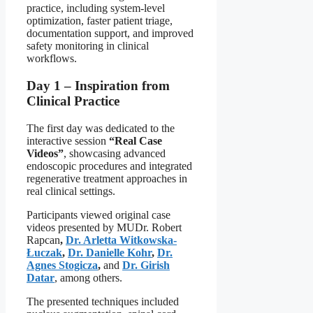
practice, including system-level
optimization, faster patient triage,
documentation support, and improved
safety monitoring in clinical
workflows.
Day 1 – Inspiration from
Clinical Practice
The first day was dedicated to the
interactive session
“Real Case
Videos”
, showcasing advanced
endoscopic procedures and integrated
regenerative treatment approaches in
real clinical settings.
Participants viewed original case
videos presented by MUDr. Robert
Rapcan
,
Dr. Arletta Witkowska-
Łuczak
,
Dr. Danielle Kohr
,
Dr.
Agnes Stogicza
,
and
Dr. Girish
Datar
, among others.
The presented techniques included