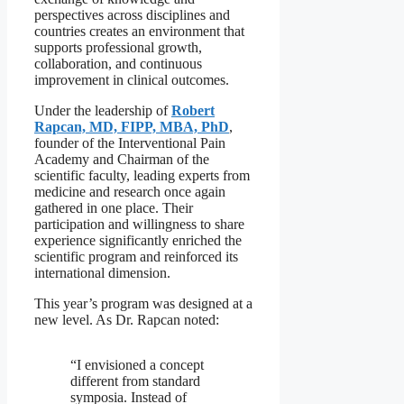
perspectives across disciplines and
countries creates an environment that
supports professional growth,
collaboration, and continuous
improvement in clinical outcomes.
Under the leadership of
Robert
Rapcan, MD, FIPP, MBA, PhD
,
founder of the Interventional Pain
Academy and Chairman of the
scientific faculty, leading experts from
medicine and research once again
gathered in one place. Their
participation and willingness to share
experience significantly enriched the
scientific program and reinforced its
international dimension.
This year’s program was designed at a
new level. As Dr. Rapcan noted:
“I envisioned a concept
different from standard
symposia. Instead of