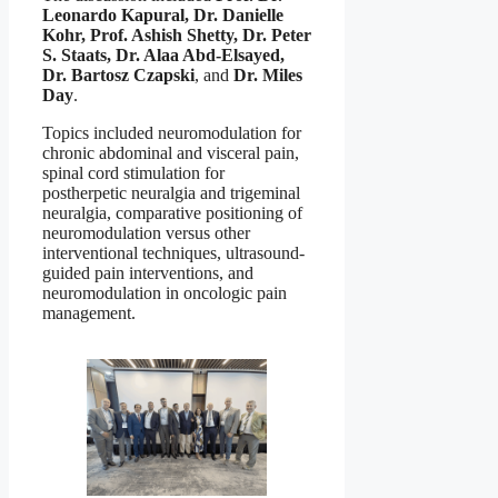
Leonardo Kapural, Dr. Danielle
Kohr, Prof. Ashish Shetty, Dr. Peter
S. Staats, Dr. Alaa Abd-Elsayed,
Dr. Bartosz Czapski
, and
Dr. Miles
Day
.
Topics included neuromodulation for
chronic abdominal and visceral pain,
spinal cord stimulation for
postherpetic neuralgia and trigeminal
neuralgia, comparative positioning of
neuromodulation versus other
interventional techniques, ultrasound-
guided pain interventions, and
neuromodulation in oncologic pain
management.