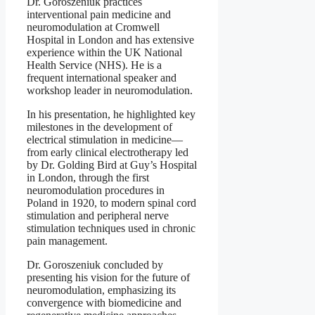
Dr. Goroszeniuk practices
interventional pain medicine and
neuromodulation at Cromwell
Hospital in London and has extensive
experience within the UK National
Health Service (NHS). He is a
frequent international speaker and
workshop leader in neuromodulation.
In his presentation, he highlighted key
milestones in the development of
electrical stimulation in medicine—
from early clinical electrotherapy led
by Dr. Golding Bird at Guy’s Hospital
in London, through the first
neuromodulation procedures in
Poland in 1920, to modern spinal cord
stimulation and peripheral nerve
stimulation techniques used in chronic
pain management.
Dr. Goroszeniuk concluded by
presenting his vision for the future of
neuromodulation, emphasizing its
convergence with biomedicine and