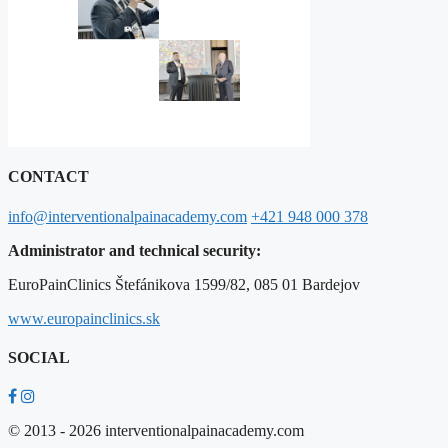
CONTACT
info@interventionalpainacademy.com
+421 948 000 378
Administrator and technical security:
EuroPainClinics Štefánikova 1599/82, 085 01 Bardejov
www.europainclinics.sk
SOCIAL
© 2013 - 2026 interventionalpainacademy.com