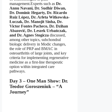
management.Experts such as
Dr.
Annu Navani, Dr. Sudhir Diwan,
Dr. Dominic Hegarty, Dr. Ricardo
Ruiz López, Dr. Arleta Witkowska-
Łuczak, Dr. Manojit Sinha, Dr.
Victor Fontes Pacheco, Dr. Dzihan
Abazović, Dr. Leszek Urbańczak,
and Dr. Agnes Stogicza
discussed,
among other topics, subchondral
biologic delivery in Modic changes,
the role of PRP and BMAC in
osteoarthritis of large joints, and key
criteria for implementing regenerative
medicine as a first-line therapeutic
option within integrated care
pathways.
Day 3 – One Man Show: Dr.
Teodor Goroszeniuk – “A
Journey”