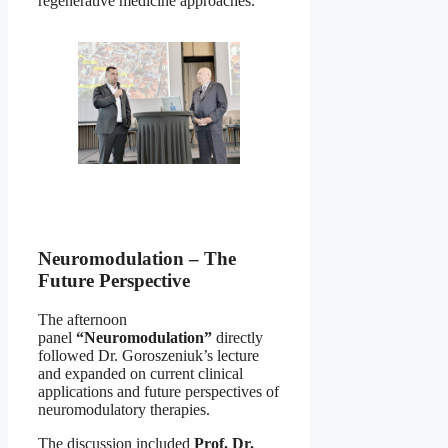
regenerative medicine approaches.
Neuromodulation – The
Future Perspective
The afternoon
panel
“Neuromodulation”
directly
followed Dr. Goroszeniuk’s lecture
and expanded on current clinical
applications and future perspectives of
neuromodulatory therapies.
The discussion included
Prof. Dr.