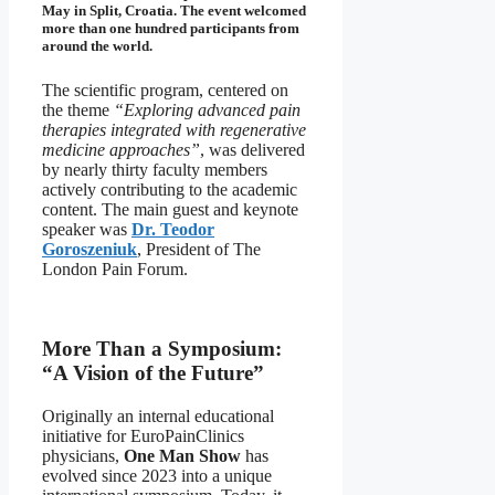
May in Split, Croatia. The event welcomed
more than one hundred participants from
around the world.
The scientific program, centered on
the theme
“Exploring advanced pain
therapies integrated with regenerative
medicine approaches”
, was delivered
by nearly thirty faculty members
actively contributing to the academic
content. The main guest and keynote
speaker was
Dr. Teodor
Goroszeniuk
, President of The
London Pain Forum.
More Than a Symposium:
“A Vision of the Future”
Originally an internal educational
initiative for EuroPainClinics
physicians,
One Man Show
has
evolved since 2023 into a unique