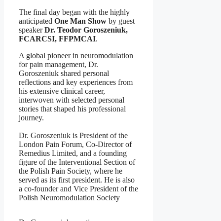
The final day began with the highly
anticipated
One Man Show
by guest
speaker
Dr. Teodor Goroszeniuk,
FCARCSI, FFPMCAI
.
A global pioneer in neuromodulation
for pain management, Dr.
Goroszeniuk shared personal
reflections and key experiences from
his extensive clinical career,
interwoven with selected personal
stories that shaped his professional
journey.
Dr. Goroszeniuk is President of the
London Pain Forum, Co-Director of
Remedius Limited, and a founding
figure of the Interventional Section of
the Polish Pain Society, where he
served as its first president. He is also
a co-founder and Vice President of the
Polish Neuromodulation Society