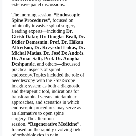
extensive panel discussions.
The morning session,
“Endoscopic
Spine Procedures”
, focused on
minimally invasive spinal surgery.
Leading experts—including
Dr.
Girish Datar, Dr. Douglas Beall, Dr.
Didier Demesmin, Prof. Dr. Håkan
Alfredson, Dr. Krzysztof Lokas, Dr.
Michal Matias, Dr. José De Andrés,
Dr. Amar Salti, Prof. Dr. Anagha
Deshpande
, and others—discussed
practical aspects of spinal
endoscopy.Topics included the role of
needlescopy with the 7StarScope
imaging system as both a diagnostic
and therapeutic tool, indications for
transforaminal versus interlaminar
approaches, and scenarios in which
endoscopic procedures may serve as
an alternative to open spine
surgery.The afternoon
session,
“Regenerative Medicine”
,
focused on the rapidly evolving field
of orthobiologics in pain