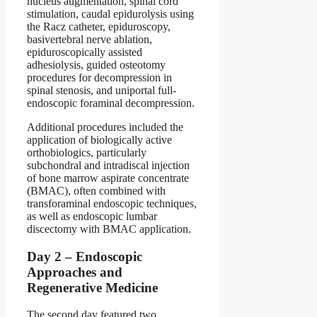
nucleus augmentation, spinal cord
stimulation, caudal epidurolysis using
the Racz catheter, epiduroscopy,
basivertebral nerve ablation,
epiduroscopically assisted
adhesiolysis, guided osteotomy
procedures for decompression in
spinal stenosis, and uniportal full-
endoscopic foraminal decompression.
Additional procedures included the
application of biologically active
orthobiologics, particularly
subchondral and intradiscal injection
of bone marrow aspirate concentrate
(BMAC), often combined with
transforaminal endoscopic techniques,
as well as endoscopic lumbar
discectomy with BMAC application.
Day 2 – Endoscopic
Approaches and
Regenerative Medicine
The second day featured two