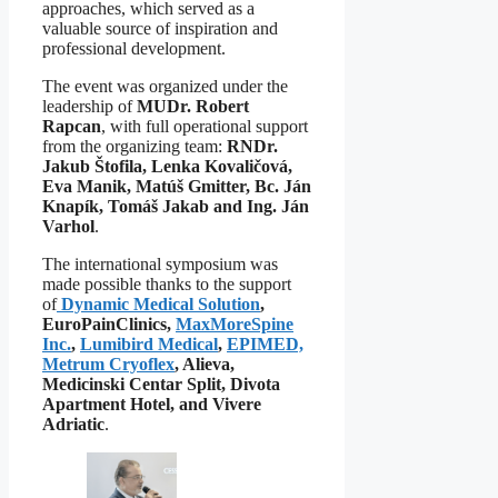
approaches, which served as a
valuable source of inspiration and
professional development.
The event was organized under the
leadership of
MUDr. Robert
Rapcan
, with full operational support
from the organizing team:
RNDr.
Jakub Štofila, Lenka Kovaličová,
Eva Manik, Matúš Gmitter, Bc. Ján
Knapík, Tomáš Jakab and Ing. Ján
Varhol
.
The international symposium was
made possible thanks to the support
of
Dynamic Medical Solution
,
EuroPainClinics,
MaxMoreSpine
Inc.
,
Lumibird Medical
,
EPIMED,
Metrum Cryoflex
, Alieva,
Medicinski Centar Split, Divota
Apartment Hotel, and Vivere
Adriatic
.