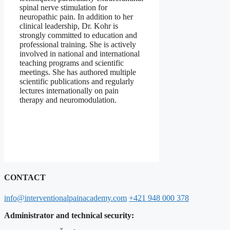
spinal nerve stimulation for
neuropathic pain. In addition to her
clinical leadership, Dr. Kohr is
strongly committed to education and
professional training. She is actively
involved in national and international
teaching programs and scientific
meetings. She has authored multiple
scientific publications and regularly
lectures internationally on pain
therapy and neuromodulation.
CONTACT
info@interventionalpainacademy.com
+421 948 000 378
Administrator and technical security: