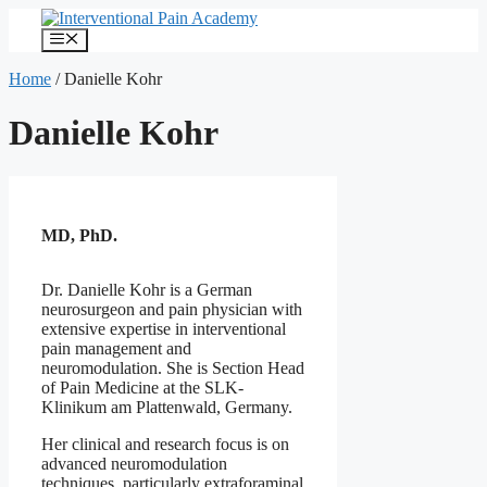
Skip
to
Menu
content
Home
/
Danielle Kohr
Danielle Kohr
MD, PhD.
Dr. Danielle Kohr is a German
neurosurgeon and pain physician with
extensive expertise in interventional
pain management and
neuromodulation. She is Section Head
of Pain Medicine at the SLK-
Klinikum am Plattenwald, Germany.
Her clinical and research focus is on
advanced neuromodulation
techniques, particularly extraforaminal