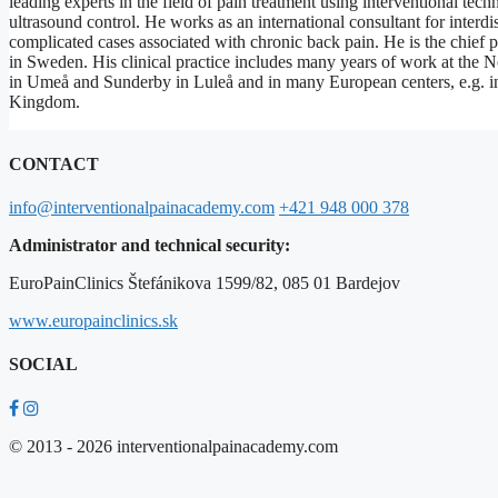
leading experts in the field of pain treatment using interventional te
ultrasound control. He works as an international consultant for interdi
complicated cases associated with chronic back pain. He is the chief 
in Sweden. His clinical practice includes many years of work at the N
in Umeå and Sunderby in Luleå and in many European centers, e.g. 
Kingdom.
CONTACT
info@interventionalpainacademy.com
+421 948 000 378
Administrator and technical security:
EuroPainClinics Štefánikova 1599/82, 085 01 Bardejov
www.europainclinics.sk
SOCIAL
© 2013 - 2026 interventionalpainacademy.com