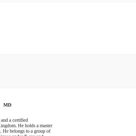
MD
and a certified
 Kingdom. He holds a master
. He belongs to a group of