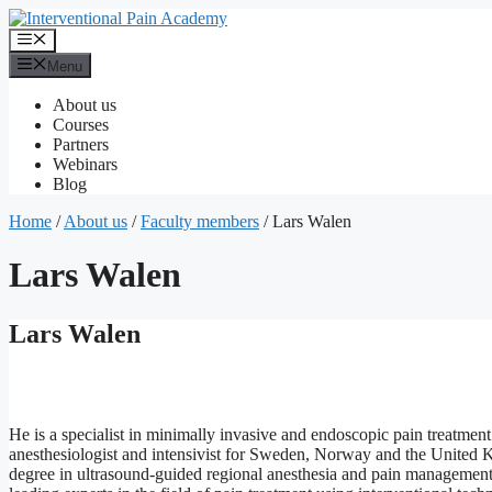
Skip
to
Menu
content
Menu
About us
Courses
Partners
Webinars
Blog
Home
/
About us
/
Faculty members
/
Lars Walen
Lars Walen
Lars Walen
He is a specialist in minimally invasive and endoscopic pain treatment 
anesthesiologist and intensivist for Sweden, Norway and the United
degree in ultrasound-guided regional anesthesia and pain management