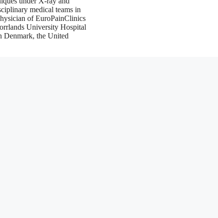
chniques under X-ray and
sciplinary medical teams in
physician of EuroPainClinics
orrlands University Hospital
in Denmark, the United