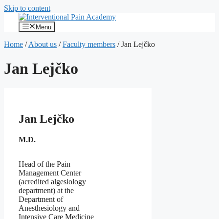
Skip to content
Menu
Home
/
About us
/
Faculty members
/
Jan Lejčko
Jan Lejčko
Jan Lejčko
M.D.
Head of the Pain
Management Center
(acredited algesiology
department) at the
Department of
Anesthesiology and
Intensive Care Medicine