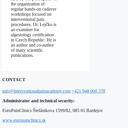
the organization of
regular hands-on cadaver
workshops focused on
interventional pain
procedures. Dr. Lejčko is
an examiner for
algesiology certification
in Czech Republic. He is
an author and co-author
of many scientific
publications.
CONTACT
info@interventionalpainacademy.com
+421 948 000 378
Administrator and technical security:
EuroPainClinics Štefánikova 1599/82, 085 01 Bardejov
www.europainclinics.sk