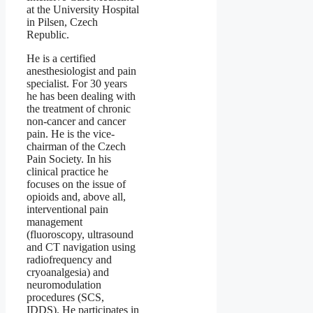
at the University Hospital
in Pilsen, Czech
Republic.
He is a certified
anesthesiologist and pain
specialist. For 30 years
he has been dealing with
the treatment of chronic
non-cancer and cancer
pain. He is the vice-
chairman of the Czech
Pain Society. In his
clinical practice he
focuses on the issue of
opioids and, above all,
interventional pain
management
(fluoroscopy, ultrasound
and CT navigation using
radiofrequency and
cryoanalgesia) and
neuromodulation
procedures (SCS,
IDDS). He participates in