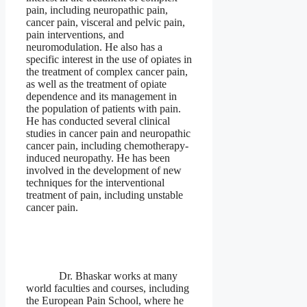
pain, including neuropathic pain,
cancer pain, visceral and pelvic pain,
pain interventions, and
neuromodulation. He also has a
specific interest in the use of opiates in
the treatment of complex cancer pain,
as well as the treatment of opiate
dependence and its management in
the population of patients with pain.
He has conducted several clinical
studies in cancer pain and neuropathic
cancer pain, including chemotherapy-
induced neuropathy. He has been
involved in the development of new
techniques for the interventional
treatment of pain, including unstable
cancer pain.
Dr. Bhaskar works at many
world faculties and courses, including
the European Pain School, where he