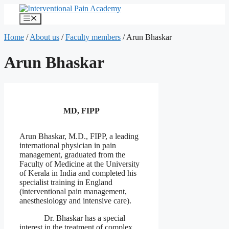
Skip
to
Menu
content
Home
/
About us
/
Faculty members
/
Arun Bhaskar
Arun Bhaskar
MD, FIPP
Arun Bhaskar, M.D., FIPP, a leading
international physician in pain
management, graduated from the
Faculty of Medicine at the University
of Kerala in India and completed his
specialist training in England
(interventional pain management,
anesthesiology and intensive care).
Dr. Bhaskar has a special
interest in the treatment of complex