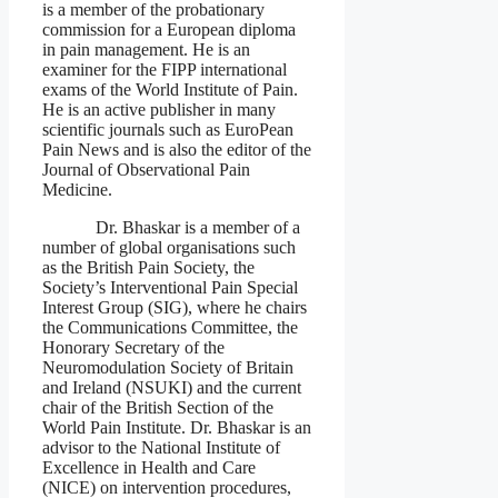
is a member of the probationary
commission for a European diploma
in pain management. He is an
examiner for the FIPP international
exams of the World Institute of Pain.
He is an active publisher in many
scientific journals such as EuroPean
Pain News and is also the editor of the
Journal of Observational Pain
Medicine.
Dr. Bhaskar is a member of a
number of global organisations such
as the British Pain Society, the
Society’s Interventional Pain Special
Interest Group (SIG), where he chairs
the Communications Committee, the
Honorary Secretary of the
Neuromodulation Society of Britain
and Ireland (NSUKI) and the current
chair of the British Section of the
World Pain Institute. Dr. Bhaskar is an
advisor to the National Institute of
Excellence in Health and Care
(NICE) on intervention procedures,