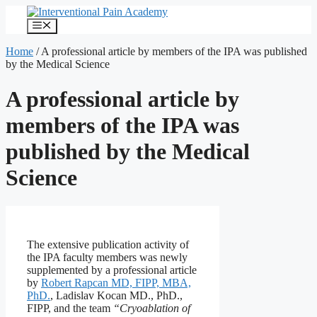
Skip
to
Menu
content
Home
/
A professional article by members of the IPA was published
by the Medical Science
A professional article by
members of the IPA was
published by the Medical
Science
The extensive publication activity of
the IPA faculty members was newly
supplemented by a professional article
by
Robert Rapcan MD, FIPP, MBA,
PhD.
, Ladislav Kocan MD., PhD.,
FIPP, and the team
“Cryoablation of