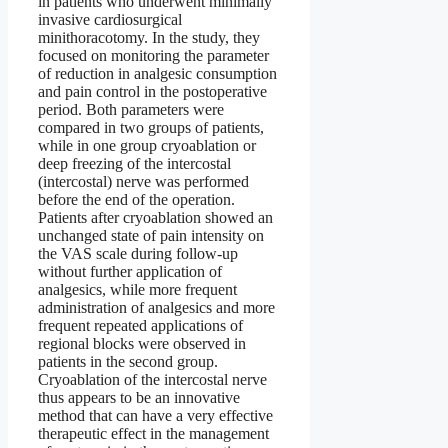
in patients who underwent minimally
invasive cardiosurgical
minithoracotomy. In the study, they
focused on monitoring the parameter
of reduction in analgesic consumption
and pain control in the postoperative
period. Both parameters were
compared in two groups of patients,
while in one group cryoablation or
deep freezing of the intercostal
(intercostal) nerve was performed
before the end of the operation.
Patients after cryoablation showed an
unchanged state of pain intensity on
the VAS scale during follow-up
without further application of
analgesics, while more frequent
administration of analgesics and more
frequent repeated applications of
regional blocks were observed in
patients in the second group.
Cryoablation of the intercostal nerve
thus appears to be an innovative
method that can have a very effective
therapeutic effect in the management