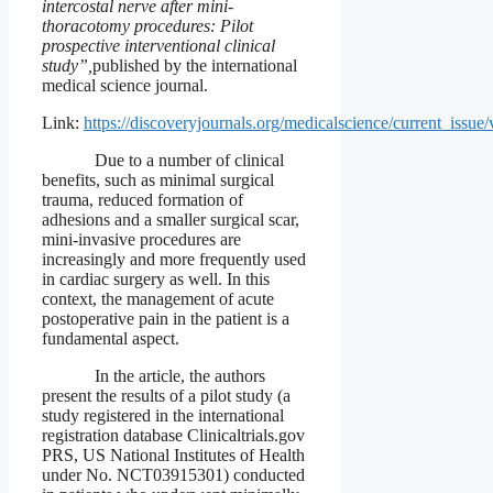
intercostal nerve after mini-
thoracotomy procedures: Pilot
prospective interventional clinical
study”,
published by the international
medical science journal.
Link:
https://discoveryjournals.org/medicalscience/current_iss
Due to a number of clinical
benefits, such as minimal surgical
trauma, reduced formation of
adhesions and a smaller surgical scar,
mini-invasive procedures are
increasingly and more frequently used
in cardiac surgery as well. In this
context, the management of acute
postoperative pain in the patient is a
fundamental aspect.
In the article, the authors
present the results of a pilot study (a
study registered in the international
registration database Clinicaltrials.gov
PRS, US National Institutes of Health
under No. NCT03915301) conducted