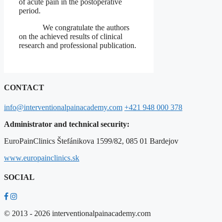
of acute pain in the postoperative
period.
We congratulate the authors
on the achieved results of clinical
research and professional publication.
CONTACT
info@interventionalpainacademy.com
+421 948 000 378
Administrator and technical security:
EuroPainClinics Štefánikova 1599/82, 085 01 Bardejov
www.europainclinics.sk
SOCIAL
© 2013 - 2026 interventionalpainacademy.com